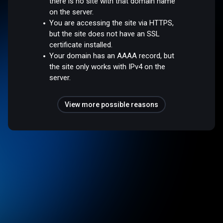
there is no site with that domain name
on the server.
You are accessing the site via HTTPS,
but the site does not have an SSL
certificate installed.
Your domain has an AAAA record, but
the site only works with IPv4 on the
server.
View more possible reasons