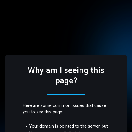
Why am I seeing this
page?
Here are some common issues that cause
you to see this page:
Your domain is pointed to the server, but